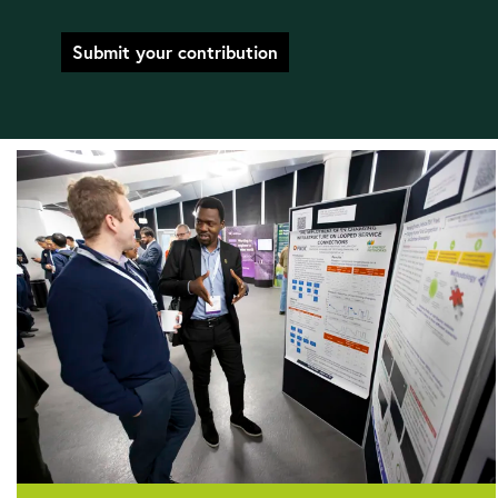
Submit your contribution