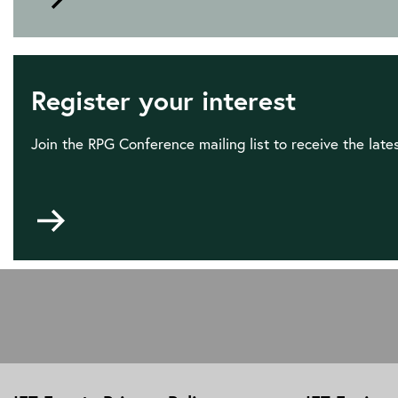
to
Sponsorship
and
Exhibition
Register your interest
opportunities
Join the RPG Conference mailing list to receive the lat
Go
to