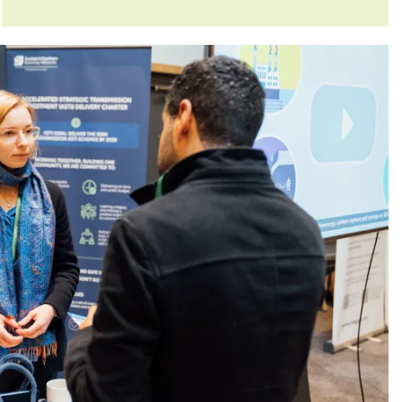
Committee