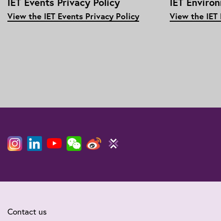
IET Events Privacy Policy
IET Enviro
View the IET Events Privacy Policy
View the IET
Contact us