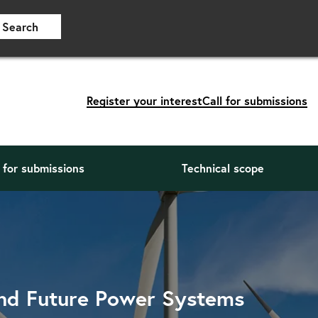
Search
Register your interest
Call for submissions
l for submissions
Technical scope
and Future Power Systems