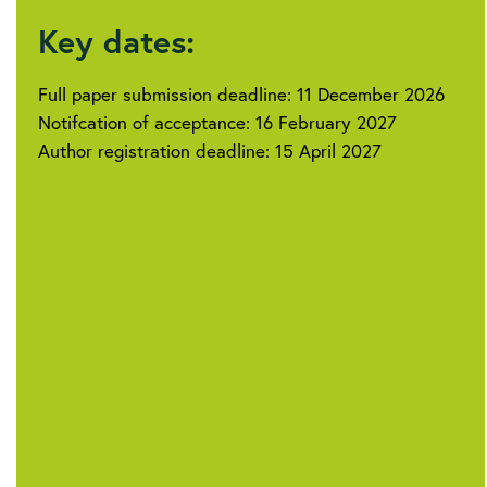
Key dates:
Full paper submission deadline: 11 December 2026
Notifcation of acceptance: 16 February 2027
Author registration deadline: 15 April 2027