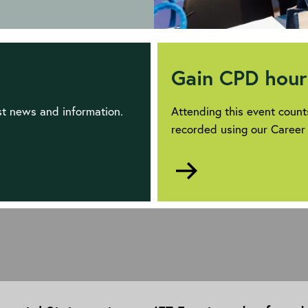
Gain CPD hour
est news and information.
Attending this event coun
recorded using our Career
Go
to
https://www.theiet.o
development/career-
manager