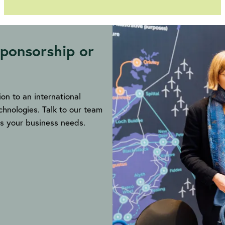
Call
for
submissions
ponsorship or
on to an international
hnologies. Talk to our team
ils your business needs.