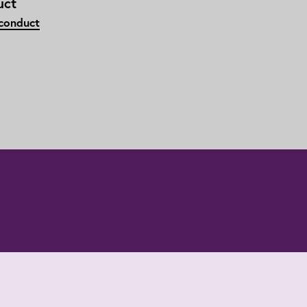
uct
 conduct