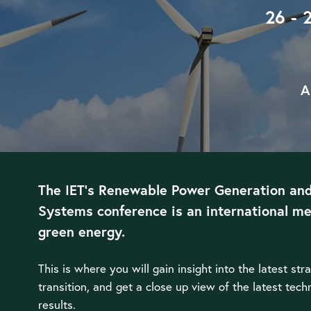
26 - 
A
The IET’s Renewable Power Generation an
Systems conference is an international me
green energy.
This is where you will gain insight into the latest str
transition, and get a close up view of the latest tec
results.