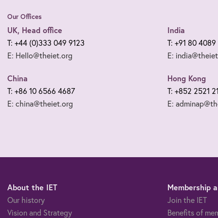
Our Offices
UK, Head office
India
T: +44 (0)333 049 9123
T: +91 80 4089
E: Hello@theiet.org
E: india@theiet
China
Hong Kong
T: +86 10 6566 4687
T: +852 2521 2
E: china@theiet.org
E: adminap@the
About the IET
Membership an
Our history
Join the IET
Vision and Strategy
Benefits of me