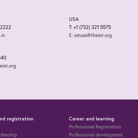
USA
 2222
T: +1 (732) 321 5575
.in
E: ietusa@theiet.org
140
iet.org
d registration
Career and learning
Professional Registration
mbership
Professional development