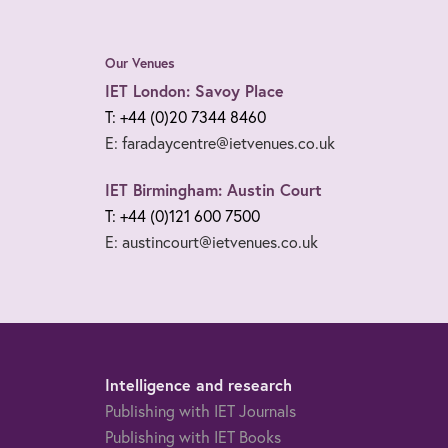
Our Venues
IET London: Savoy Place
T: +44 (0)20 7344 8460
E: faradaycentre@ietvenues.co.uk
IET Birmingham: Austin Court
T: +44 (0)121 600 7500
E: austincourt@ietvenues.co.uk
Intelligence and research
Publishing with IET Journals
Publishing with IET Books