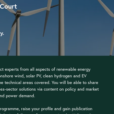
 Court
y.
ct experts from all aspects of renewable energy
onshore wind, solar PV, clean hydrogen and EV
he technical areas covered. You will be able to share
ss-sector solutions via content on policy and market
 and power demand.
rogramme, raise your profile and gain publication