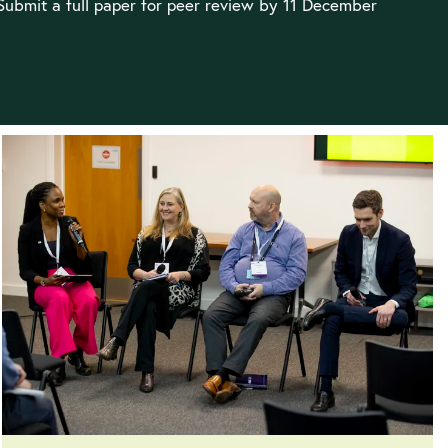
 Submit a full paper for peer review by 11 December