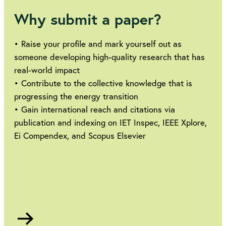
Why submit a paper?
• Raise your profile and mark yourself out as
someone developing high-quality research that has
real-world impact
• Contribute to the collective knowledge that is
progressing the energy transition
• Gain international reach and citations via
publication and indexing on IET Inspec, IEEE Xplore,
Ei Compendex, and Scopus Elsevier
Go
to