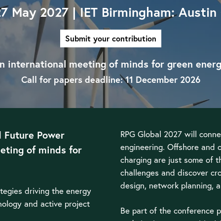
27 May 2027 | IET Birmingham: Austin
Submit your contribution
n international meeting of minds for green energ
Call for papers deadline: 11 December 2026
d Future Power
RPG Global 2027 will conne
engineering. Offshore and 
eting of minds for
charging are just some of t
challenges and discover cro
design, network planning,
ategies driving the energy
hnology and active project
Be part of the conference p