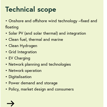
Technical scope
• Onshore and offshore wind technology –fixed and
floating
• Solar PV (and solar thermal) and integration
• Clean fuel, thermal and marine
• Clean Hydrogen
• Grid Integration
• EV Charging
• Network planning and technologies
• Network operation
• Digitalisation
• Power demand and storage
• Policy, market design and consumers
Go
to