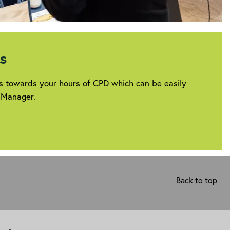
s
ts towards your hours of CPD which can be easily
 Manager.
rg/career/professional-
Back to top