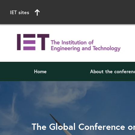
IET sites
Home
About the conferen
Start of main content
The Global Conference o