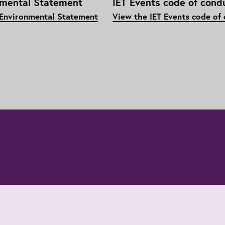
nmental Statement
IET Events code of cond
 Environmental Statement
View the IET Events code of