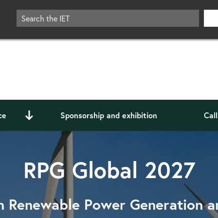
ce
Sponsorship and exhibition
Cal
RPG Global 2027
n Renewable Power Generation 