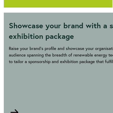
Showcase your brand with a s
exhibition package
Raise your brand’s profile and showcase your organisati
audience spanning the breadth of renewable energy tec
to tailor a sponsorship and exhibition package that fulf
Go