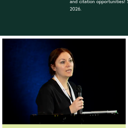
and citation opportunities!
2026.